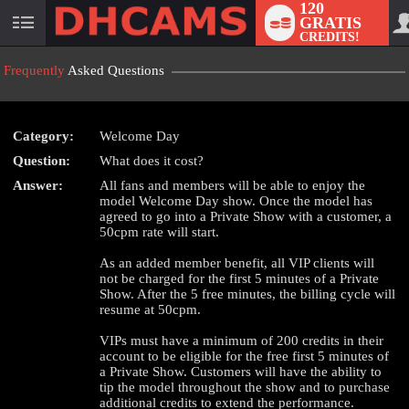
120
GRATIS
User
CREDITS!
status
Frequently
Asked Questions
Category:
Welcome Day
LIMITED TIME OFFER!
Question:
What does it cost?
Answer:
All fans and members will be able to enjoy the
model Welcome Day show. Once the model has
agreed to go into a Private Show with a customer, a
50cpm rate will start.
As an added member benefit, all VIP clients will
not be charged for the first 5 minutes of a Private
Show. After the 5 free minutes, the billing cycle will
resume at 50cpm.
VIPs must have a minimum of 200 credits in their
account to be eligible for the free first 5 minutes of
a Private Show. Customers will have the ability to
tip the model throughout the show and to purchase
additional credits to extend the performance.