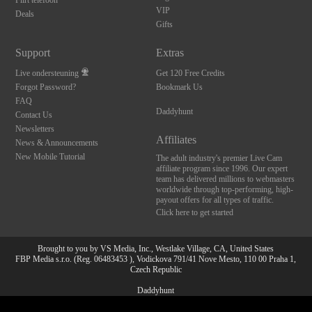
Flirt telefoon
VIP
Deals
Gifts
Support
Extras
Live ondersteuning
Get 120 Free Credits
Forgot Password?
Bookmark Us
FAQ
Daddyhunt
Contact Us
Newsletters
Affiliates
News & Announcements
New Mobile Tutorial
The adult industry's premier Live Cam
affiliate program since 1996. Our expert
team has delivered millions to webmasters
worldwide through top-performing, high-
payout offers for all types of traffic.
Click here to get started
Brought to you by VS Media, Inc., Westlake Village, CA, United States
FBP Media s.r.o. (Reg. 06483453 ), Vodickova 791/41 Nove Mesto, 110 00 Praha 1,
Czech Republic
Daddyhunt
10:00
All persons depicted herein were at least 18 years of age at the time of photography: