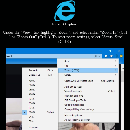
Internet Explorer
Under the "View" tab, highlight "Zoom", and select either "Zoom In" (Ctrl
+) or "Zoom Out" (Ctrl -). To reset zoom settings, select "Actual Size"
(Ctrl 0).