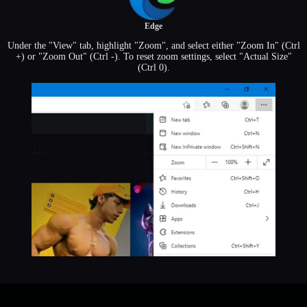
Edge
Under the "View" tab, highlight "Zoom", and select either "Zoom In" (Ctrl
+) or "Zoom Out" (Ctrl -). To reset zoom settings, select "Actual Size"
(Ctrl 0).