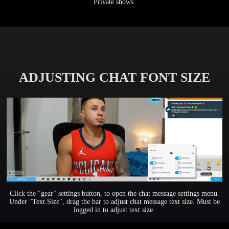
Private shows.
ADJUSTING CHAT FONT SIZE
Click the "gear" settings button, to open the chat message settings menu.
Under "Text Size", drag the bar to adjust chat message text size. Must be
logged in to adjust text size.