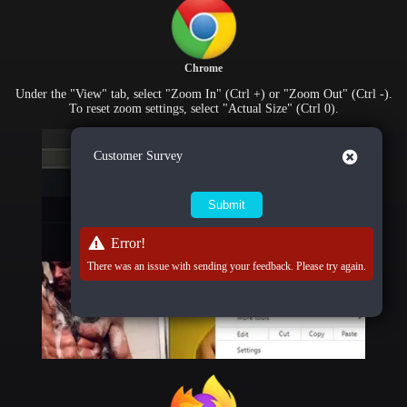
Chrome
Under the "View" tab, select "Zoom In" (Ctrl +) or "Zoom Out" (Ctrl -).
To reset zoom settings, select "Actual Size" (Ctrl 0).
Close
Customer Survey
Error!
There was an issue with sending your feedback. Please try again.