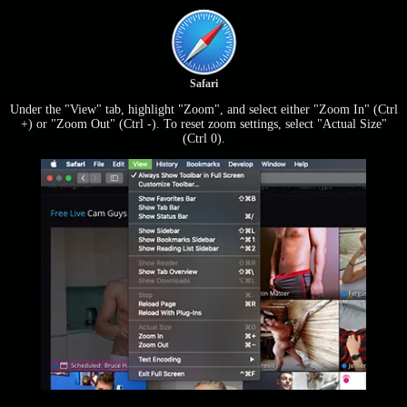
Safari
Under the "View" tab, highlight "Zoom", and select either "Zoom In" (Ctrl
+) or "Zoom Out" (Ctrl -). To reset zoom settings, select "Actual Size"
(Ctrl 0).