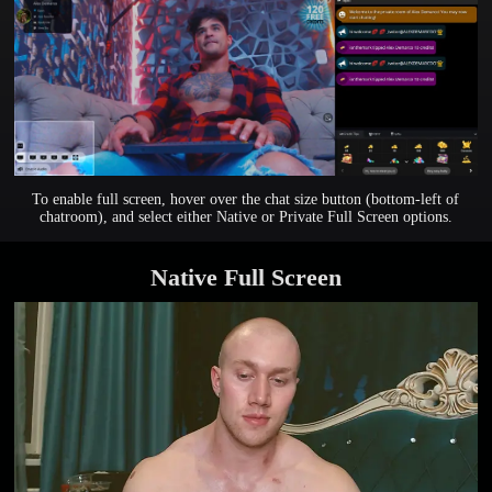
To enable full screen, hover over the chat size button (bottom-left of
chatroom), and select either Native or Private Full Screen options.
Native Full Screen