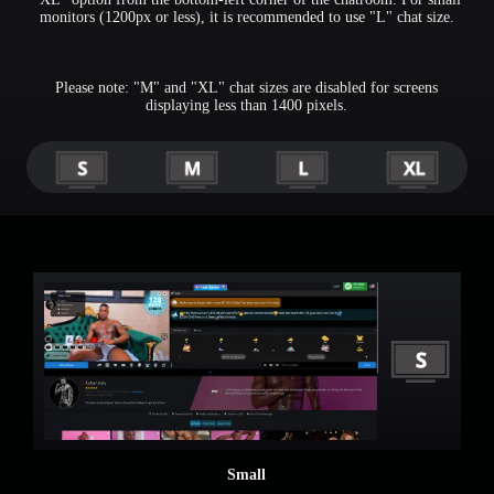
monitors (1200px or less), it is recommended to use "L" chat size.
Please note: "M" and "XL" chat sizes are disabled for screens
displaying less than 1400 pixels.
Small