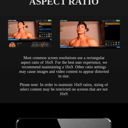
ASPECT RATIO
Most common screen resolutions use a rectangular
aspect ratio of 16x9. For the best user experience, we
recommend maintaining a 16x9. Other ratio settings
may cause images and video content to appear distorted
in size.
Please note: In order to maintain 16x9 ratios, sizing of
select content may be restricted on screens that are not
16x9.