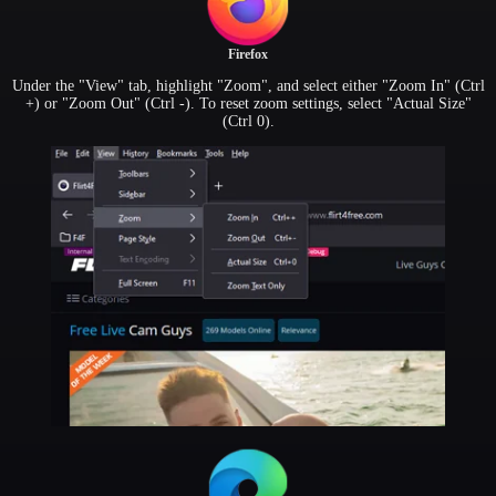
Firefox
Under the "View" tab, highlight "Zoom", and select either "Zoom In" (Ctrl
+) or "Zoom Out" (Ctrl -). To reset zoom settings, select "Actual Size"
(Ctrl 0).