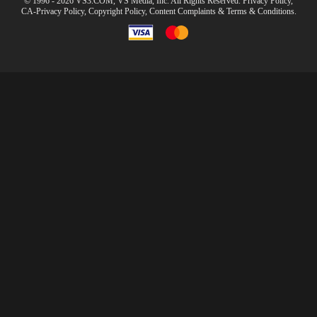
© 1996 - 2026 VS3.COM, VS Media, Inc. All Rights Reserved.
Privacy Policy
,
CA-Privacy Policy
,
Copyright Policy
,
Content Complaints
&
Terms & Conditions
.
modal
control
10:00
CLAIM YOUR BONUS