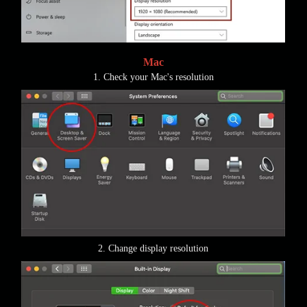
Mac
1. Check your Mac's resolution
2. Change display resolution