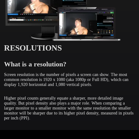
RESOLUTIONS
What is a resolution?
Screen resolution is the number of pixels a screen can show. The most
common resolution is 1920 x 1080 (aka 1080p or Full HD), which can
display 1,920 horizontal and 1,080 vertical pixels.
Higher pixel counts generally equate a sharper, more detailed image
quality. But pixel density also plays a major role. When comparing a
larger monitor to a smaller monitor with the same resolution the smaller
monitor will be sharper due to its higher pixel density, measured in pixels
per inch (PPI).