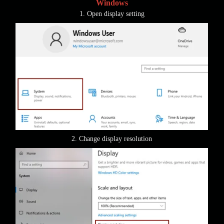
Windows
1. Open display setting
2. Change display resolution