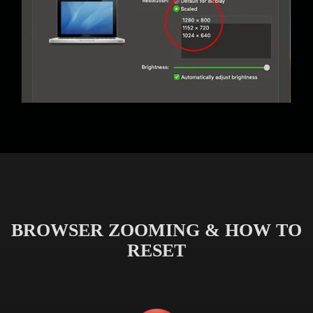
BROWSER ZOOMING & HOW TO
RESET