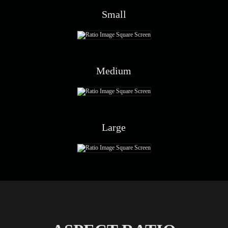
Small
Medium
Large