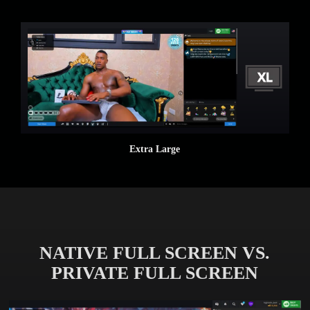
Extra Large
NATIVE FULL SCREEN VS.
PRIVATE FULL SCREEN