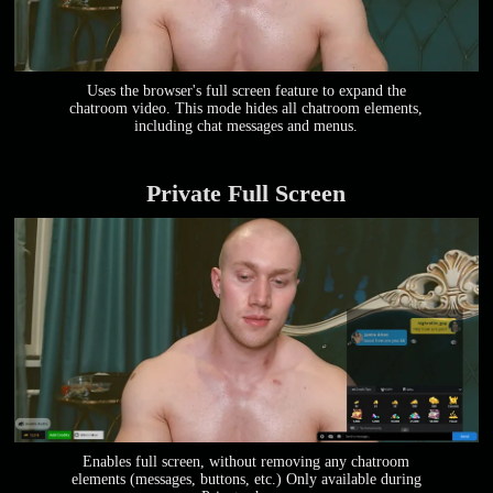
Uses the browser's full screen feature to expand the
chatroom video. This mode hides all chatroom elements,
including chat messages and menus.
Private Full Screen
Enables full screen, without removing any chatroom
elements (messages, buttons, etc.) Only available during