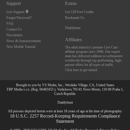
Support
Extras
Live Support
Get 120 Free Credits
Forgot Password?
Bookmark Us
FAQ
Daddyhunt
Contact Us
Newsletters
Affiliates
News & Announcements
New Mobile Tutorial
The adult industry's premier Live Cam
affiliate program since 1996. Our expert
team has delivered millions to webmasters
worldwide through top-performing, high-
payout offers for all types of traffic.
Click here to get started
Brought to you by VS Media, Inc., Westlake Village, CA, United States
FBP Media s.r.o. (Reg. 06483453 ), Vodickova 791/41 Nove Mesto, 110 00 Praha 1,
Czech Republic
Daddyhunt
All persons depicted herein were at least 18 years of age at the time of photography:
18 U.S.C. 2257 Record-Keeping Requirements Compliance
Statement