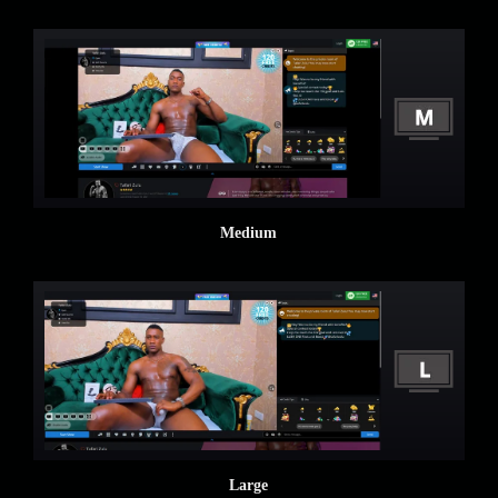
Medium
Large