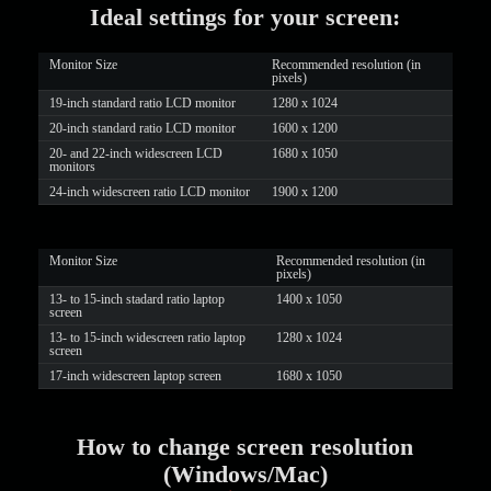
Ideal settings for your screen:
LIMITED TIME OFFER!
Monitor Size
Recommended resolution (in
pixels)
19-inch standard ratio LCD monitor
1280 x 1024
20-inch standard ratio LCD monitor
1600 x 1200
20- and 22-inch widescreen LCD
1680 x 1050
monitors
24-inch widescreen ratio LCD monitor
1900 x 1200
Monitor Size
Recommended resolution (in
pixels)
13- to 15-inch stadard ratio laptop
1400 x 1050
screen
13- to 15-inch widescreen ratio laptop
1280 x 1024
screen
17-inch widescreen laptop screen
1680 x 1050
How to change screen resolution
(Windows/Mac)