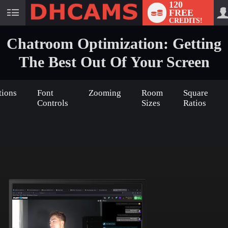
120
FREE
User
CREDITS!
status
Chatroom Optimization: Getting
The Best Out Of Your Screen
tions
Font
Zooming
Room
Square
Controls
Sizes
Ratios