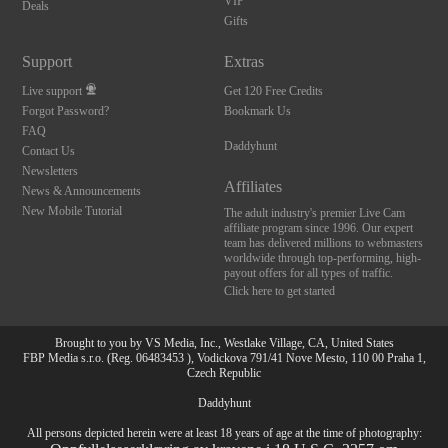
VIP
Deals
Gifts
Support
Extras
Live support
Get 120 Free Credits
Forgot Password?
Bookmark Us
FAQ
Daddyhunt
Contact Us
Newsletters
Affiliates
News & Announcements
New Mobile Tutorial
The adult industry's premier Live Cam
affiliate program since 1996. Our expert
team has delivered millions to webmasters
worldwide through top-performing, high-
payout offers for all types of traffic.
Click here to get started
Brought to you by VS Media, Inc., Westlake Village, CA, United States
FBP Media s.r.o. (Reg. 06483453 ), Vodickova 791/41 Nove Mesto, 110 00 Praha 1,
Czech Republic
Daddyhunt
All persons depicted herein were at least 18 years of age at the time of photography: