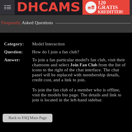
120
GRATIS
User
KREDITTER!
status
Frequently
Asked Questions
Category:
Model Interaction
Question:
How do I join a fan club?
LIMITED TIME OFFER!
Answer:
To join a fan particular model's fan club, visit their
chatroom and select
Join Fan Club
from the list of
icons to the right of the chat interface. The chat
panel will be replaced with membership details,
credit cost, and a link to join.
To join the fan club of a member who is offline,
visit the models bio page. The details and link to
join is located in the left-hand sidebar.
Back to FAQ Main Page