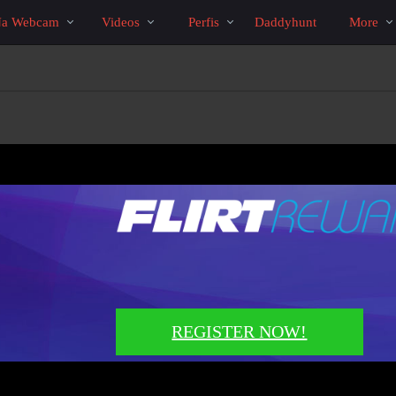
Vídeos
bio
Special
Na Webcam
Videos
Perfis
Daddyhunt
More
em
alta
REGISTER NOW!