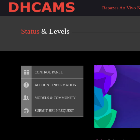
Live
Rapazes Ao Vivo 
Cams
User
status
Status
& Levels
CONTROL PANEL
ACCOUNT INFORMATION
Screen Names
MODELS & COMMUNITY
Change Password
Live Notifications
SUBMIT HELP REQUEST
Change Email
Account Security